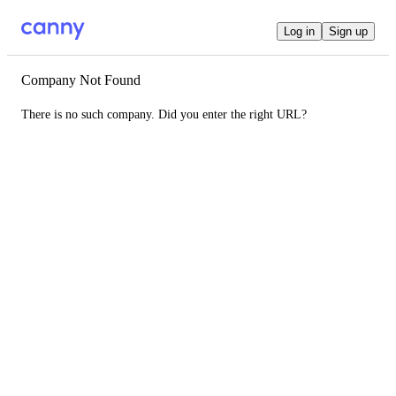
Log in
Sign up
Company Not Found
There is no such company. Did you enter the right URL?